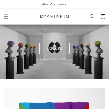
Skip to
Mine. Ours. Yours.
content
MOY MUSEUM
Cart
EXPLORE
THE SPACE ABOVE THE SUN.